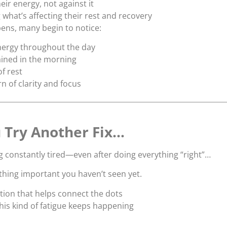
eir energy, not against it
what’s affecting their rest and recovery
ens, many begin to notice:
nergy throughout the day
rained in the morning
of rest
n of clarity and focus
 Try Another Fix…
ng constantly tired—even after doing everything “right”…
hing important you haven’t seen yet.
tion that helps connect the dots
is kind of fatigue keeps happening