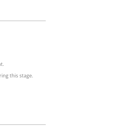
t.
ing this stage.