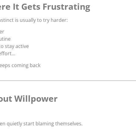
re It Gets Frustrating
stinct is usually to try harder:
er
utine
o stay active
effort…
keeps coming back
bout Willpower
 quietly start blaming themselves.