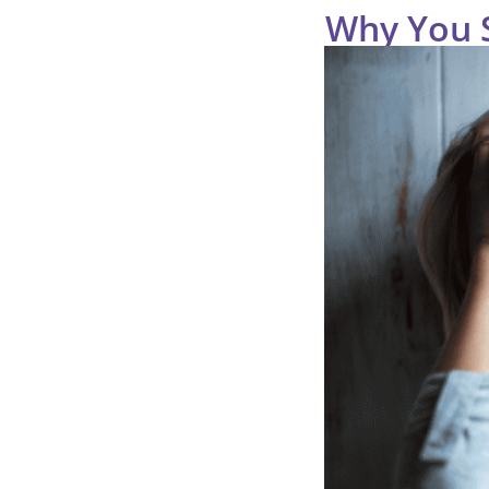
Why You St