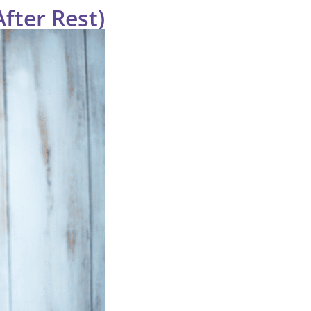
After Rest)