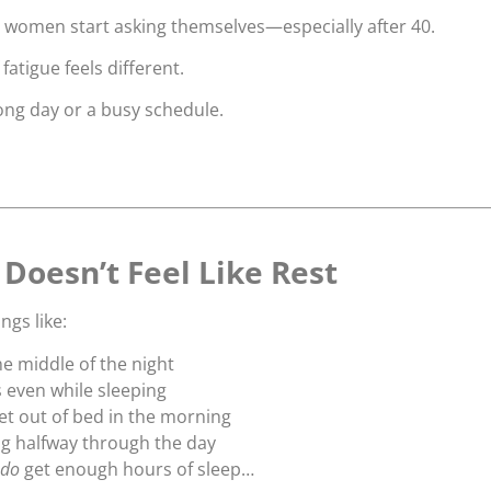
y women start asking themselves—especially after 40.
fatigue feels different.
 long day or a busy schedule.
Doesn’t Feel Like Rest
ngs like:
he middle of the night
s even while sleeping
get out of bed in the morning
g halfway through the day
do
get enough hours of sleep…