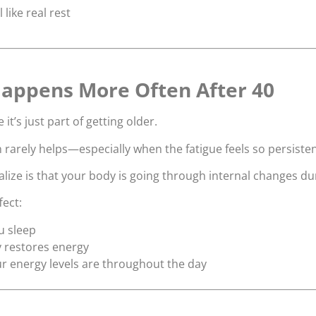
l like real rest
appens More Often After 40
t’s just part of getting older.
 rarely helps—especially when the fatigue feels so persisten
ize is that your body is going through internal changes dur
fect:
u sleep
 restores energy
r energy levels are throughout the day