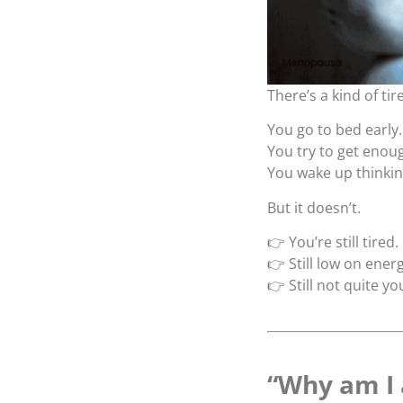
There’s a kind of tir
You go to bed early.
You try to get enoug
You wake up thinking
But it doesn’t.
👉 You’re still tired.
👉 Still low on energ
👉 Still not quite yo
“Why am I