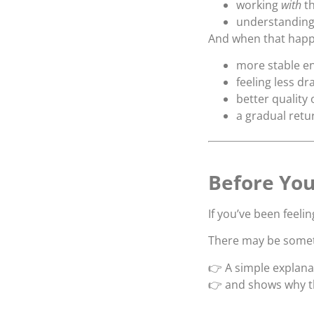
working
with
th
understanding 
And when that happ
more stable e
feeling less d
better quality 
a gradual retur
Before You
If you’ve been feeli
There may be somet
👉 A simple explana
👉 and shows why th