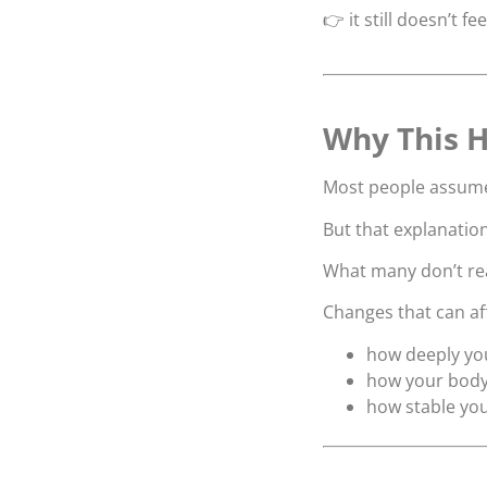
👉 it still doesn’t fee
Why This H
Most people assume i
But that explanation
What many don’t real
Changes that can af
how deeply yo
how your body
how stable you