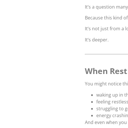
It’s a question man
Because this kind of 
It’s not just from a
It’s deeper.
When Rest 
You might notice thi
waking up in t
feeling restles
struggling to 
energy crashin
And even when you