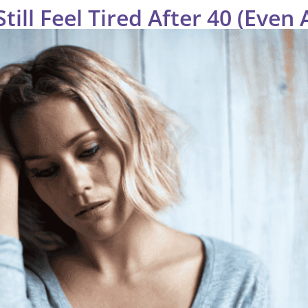
ill Feel Tired After 40 (Even 