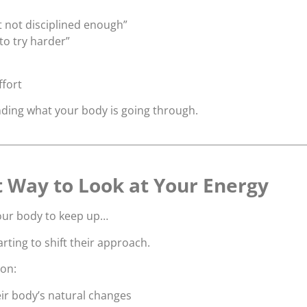
t not disciplined enough”
to try harder”
ffort
nding what your body is going through.
t Way to Look at Your Energy
your body to keep up…
ting to shift their approach.
 on:
ir body’s natural changes