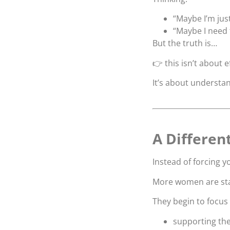
“Maybe I’m jus
“Maybe I need 
But the truth is…
👉 this isn’t about e
It’s about understa
A Differen
Instead of forcing 
More women are star
They begin to focus
supporting the