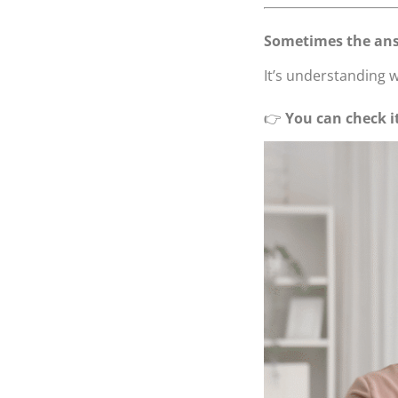
Sometimes the ans
It’s understanding w
👉
You can check i