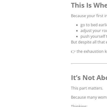
This Is Whe
Because your first in
go to bed earli
adjust your ro
push yourself t
But despite all that 
👉 the exhaustion 
It’s Not A
This part matters.
Because many women
Thinking: