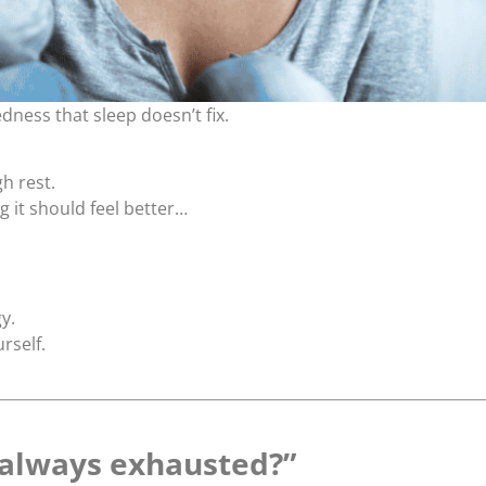
edness that sleep doesn’t fix.
h rest.
 it should feel better…
y.
urself.
 always exhausted?”