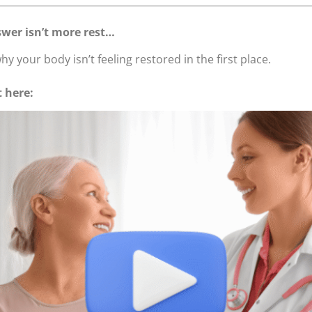
wer isn’t more rest…
hy your body isn’t feeling restored in the first place.
t here: